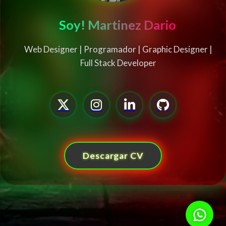
Soy! Martinez Dario
Web Designer | Programador | Graphic Designer |
Full Stack Developer
Descargar CV