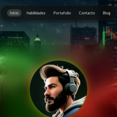
Inicio
Habilidades
Portafolio
Contacto
Blog